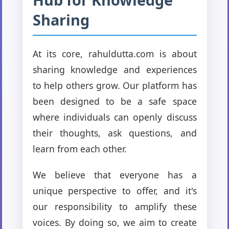
Sharing
At its core, rahuldutta.com is about
sharing knowledge and experiences
to help others grow. Our platform has
been designed to be a safe space
where individuals can openly discuss
their thoughts, ask questions, and
learn from each other.
We believe that everyone has a
unique perspective to offer, and it's
our responsibility to amplify these
voices. By doing so, we aim to create