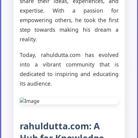
share their ideas, experiences, and
expertise. With a passion for
empowering others, he took the first
step towards making his dream a
reality.
Today, rahuldutta.com has evolved
into a vibrant community that is
dedicated to inspiring and educating
its audience.
rahuldutta.com: A
Hub for Knowledge